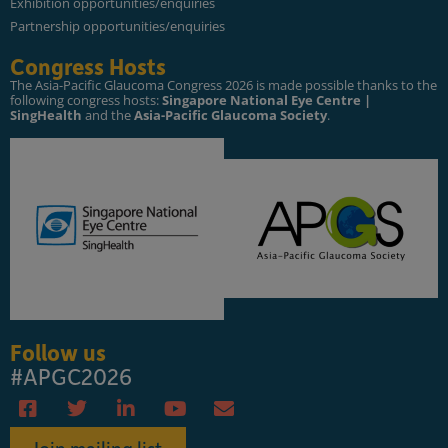
Exhibition opportunities/enquiries
Partnership opportunities/enquiries
Congress Hosts
The Asia-Pacific Glaucoma Congress 2026 is made possible thanks to the
following congress hosts:
Singapore National Eye Centre |
SingHealth
and the
Asia-Pacific Glaucoma Society
.
Follow us
#APGC2026