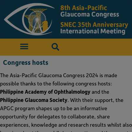
Congress hosts
The Asia-Pacific Glaucoma Congress 2024 is made
possible thanks to the following congress hosts:
Philippine Academy of Ophthalmology
and the
Philippine Glaucoma Society
. With their support, the
APGC program shapes up to be an informative
opportunity for delegates to collaborate, share
experiences, knowledge and research results whilst also