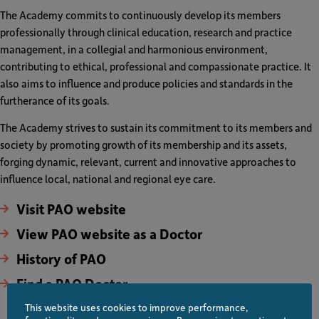
The Academy commits to continuously develop its members
professionally through clinical education, research and practice
management, in a collegial and harmonious environment,
contributing to ethical, professional and compassionate practice. It
also aims to influence and produce policies and standards in the
furtherance of its goals.
The Academy strives to sustain its commitment to its members and
society by promoting growth of its membership and its assets,
forging dynamic, relevant, current and innovative approaches to
influence local, national and regional eye care.
Visit PAO website
View PAO website as a Doctor
History of PAO
Find a PAO Doctor
This website uses cookies to improve performance,