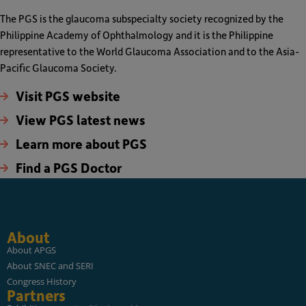
The PGS is the glaucoma subspecialty society recognized by the
Philippine Academy of Ophthalmology and it is the Philippine
representative to the World Glaucoma Association and to the Asia-
Pacific Glaucoma Society.
Visit PGS website
View PGS latest news
Learn more about PGS
Find a PGS Doctor
About
About APGS
About SNEC and SERI
Congress History
Partners