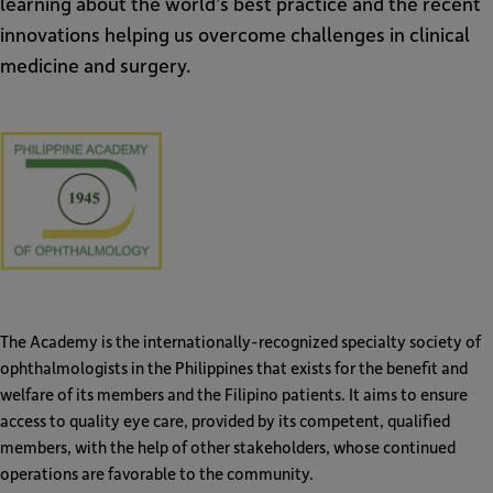
learning about the world’s best practice and the recent
innovations helping us overcome challenges in clinical
medicine and surgery.
PAO
The Academy is the internationally-recognized specialty society of
ophthalmologists in the Philippines that exists for the benefit and
welfare of its members and the Filipino patients. It aims to ensure
access to quality eye care, provided by its competent, qualified
members, with the help of other stakeholders, whose continued
operations are favorable to the community.