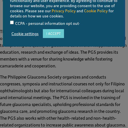
functionality and user experience. By agreeing to continue to
browse our website, you are providing consent to the use of
cookies. Please see our
Privacy Policy
and
Cookie Policy
for
details on how we use cookies.
Philippine Glaucoma Society (PGS)
.
CCPA - personal information opt out
The Philippine Glaucoma Society (PGS) is composed of
Cookie settings
I ACCEPT
ophthalmologists specially trained in glaucoma who are committed
to improving the quality of glaucoma care in the Philippines through
education, research and exchange of ideas. The PGS provides its
members with a venue for sharing knowledge while fostering
camaraderie and cooperation.
The Philippine Glaucoma Society organizes and conducts
congresses, symposia and instructional courses not only for Filipino
ophthalmologists but also for international colleagues during local
and international meetings. The PGS is involved in the training of
future glaucoma specialists, upholding professional standards for
glaucoma care, and promoting glaucoma research in the country.
The PGS also works with other health-related and non-health-
related organizations to increase public awareness about glaucoma.