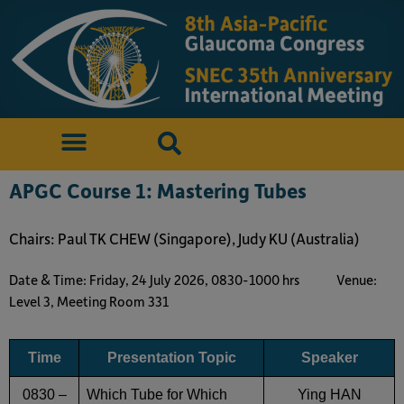
APGC Course 1: Mastering Tubes
Chairs: Paul TK CHEW (Singapore), Judy KU (Australia)
Date & Time: Friday, 24 July 2026, 0830-1000 hrs
Venue:
Level 3, Meeting Room 331
Time
Presentation Topic
Speaker
0830 –
Which Tube for Which
Ying HAN