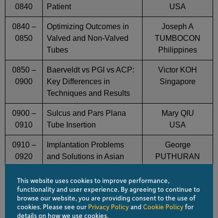
0840
Patient
USA
0840 –
Optimizing Outcomes in
Joseph A
0850
Valved and Non-Valved
TUMBOCON
Tubes
Philippines
0850 –
Baerveldt vs PGI vs ACP:
Victor KOH
0900
Key Differences in
Singapore
Techniques and Results
0900 –
Sulcus and Pars Plana
Mary QIU
0910
Tube Insertion
USA
0910 –
Implantation Problems
George
0920
and Solutions in Asian
PUTHURAN
Eyes
India
This website uses cookies to improve performance,
0920 –
Avoiding and Managing
Jella AN
functionality and user experience. By agreeing to continue to
browse our website, you are providing consent to the use of
0930
Tube Exposure
USA
cookies. Please see our
Privacy Policy
and
Cookie Policy
for
details on how we use cookies.