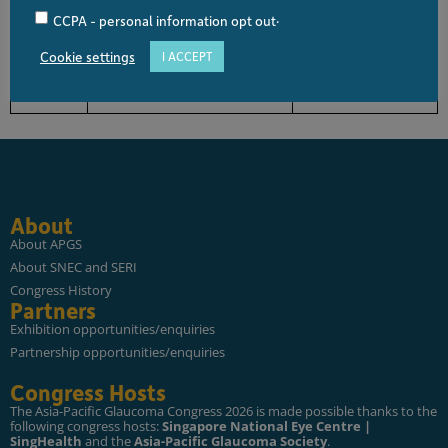
0930 –
What Next if a Tube Fails?
Jessie WANG
.
CCPA - personal information opt out
0940
Cookie settings
I ACCEPT
0940 –
Question & Answer
All
1000
About
About APGS
About SNEC and SERI
Congress History
Partners
Exhibition opportunities/enquiries
Partnership opportunities/enquiries
Congress Hosts
The Asia-Pacific Glaucoma Congress 2026 is made possible thanks to the
following congress hosts:
Singapore National Eye Centre |
SingHealth
and the
Asia-Pacific Glaucoma Society
.