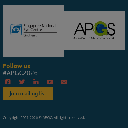
Follow us
#APGC2026
Join mailing list
Copyright 2021-2026 © APGC. All rights reserved.