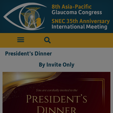
President’s Dinner
By Invite Only