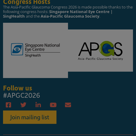
Congress Hosts
The Asia-Pacific Glaucoma Congress 2026 is made possible thanks to the
following congress hosts:
Singapore National Eye Centre |
SingHealth
and the
Asia-Pacific Glaucoma Society
.
Follow us
#APGC2026
Join mailing list