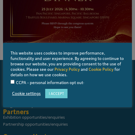
This website uses cookies to improve performance,
functionality and user experience. By agreeing to continue to
browse our website, you are providing consent to the use of
cookies. Please see our
Privacy Policy
and
Cookie Policy
for
details on how we use cookies.
.
CCPA - personal information opt out
About
About APGS
Cookie settings
I ACCEPT
About SNEC and SERI
Congress History
Partners
Exhibition opportunities/enquiries
Partnership opportunities/enquiries