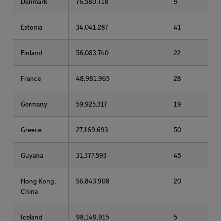
Denmark
76,580.718
9
Estonia
34,041.287
41
Finland
56,083.740
22
France
48,981.965
28
Germany
59,925.317
19
Greece
27,169.693
50
Guyana
31,377.593
45
Hong Kong,
56,843.908
20
China
Iceland
98,149.915
5