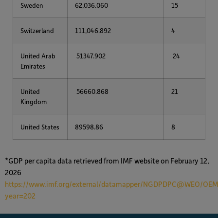
Sweden
62,036.060
15
Switzerland
111,046.892
4
United Arab
51347.902
24
Emirates
United
56660.868
21
Kingdom
United States
89598.86
8
*GDP per capita data retrieved from IMF website on February 12,
2026
https://www.imf.org/external/datamapper/NGDPDPC@WEO/
year=202