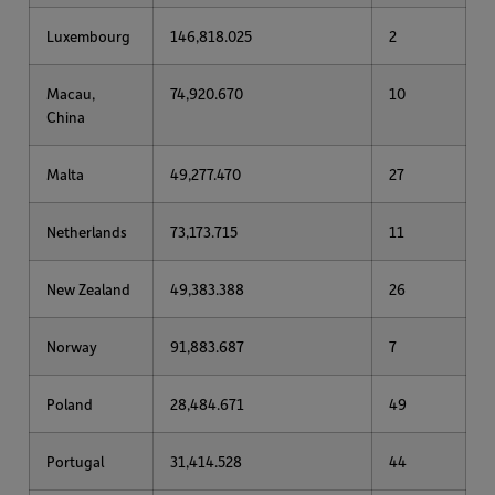
Luxembourg
146,818.025
2
Macau,
74,920.670
10
China
Malta
49,277.470
27
Netherlands
73,173.715
11
New Zealand
49,383.388
26
Norway
91,883.687
7
Poland
28,484.671
49
Portugal
31,414.528
44