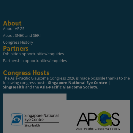
About
About APGS
About SNEC and SERI
Congress History
Partners
Exhibition opportunities/enquiries
Partnership opportunities/enquiries
Congress Hosts
The Asia-Pacific Glaucoma Congress 2026 is made possible thanks to the
following congress hosts:
Singapore National Eye Centre |
SingHealth
and the
Asia-Pacific Glaucoma Society
.