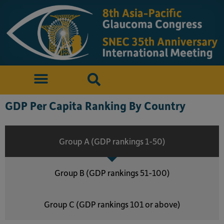
GDP Per Capita Ranking By Country
Group A (GDP rankings 1-50)
Group B (GDP rankings 51-100)
Group C (GDP rankings 101 or above)