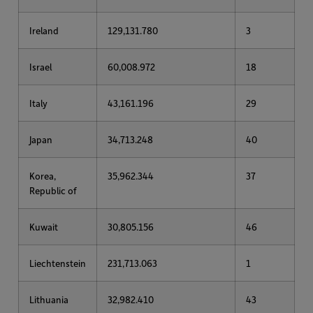
Ireland
129,131.780
3
Israel
60,008.972
18
Italy
43,161.196
29
Japan
34,713.248
40
Korea,
35,962.344
37
Republic of
Kuwait
30,805.156
46
Liechtenstein
231,713.063
1
Lithuania
32,982.410
43