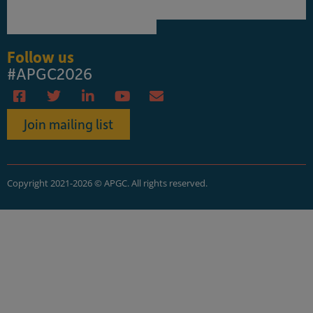
Follow us
#APGC2026
Join mailing list
Copyright 2021-2026 © APGC. All rights reserved.