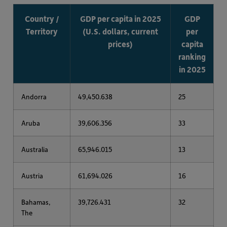
Country /
GDP per capita in 2025
GDP
Territory
(U.S. dollars, current
per
prices)
capita
ranking
in 2025
Andorra
49,450.638
25
Aruba
39,606.356
33
Australia
65,946.015
13
Austria
61,694.026
16
Bahamas,
39,726.431
32
The