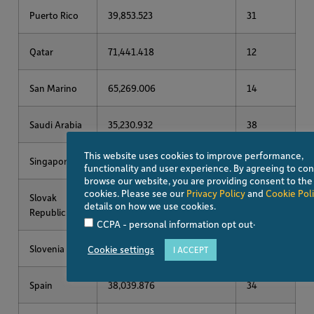
Puerto Rico
39,853.523
31
Qatar
71,441.418
12
San Marino
65,269.006
14
Saudi Arabia
35,230.932
38
This website uses cookies to improve performance,
Singapore
94,480.797
6
functionality and user experience. By agreeing to con
browse our website, you are providing consent to the
cookies. Please see our
Privacy Policy
and
Cookie Pol
Slovak
28,524.477
48
details on how we use cookies.
Republic
.
CCPA - personal information opt out
Slovenia
37,178.020
36
Cookie settings
I ACCEPT
Spain
38,039.876
34