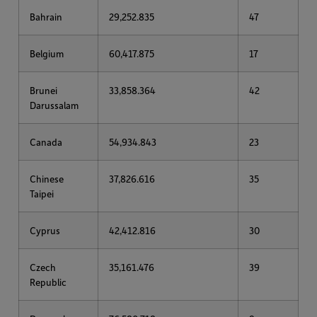
Bahrain
29,252.835
47
Belgium
60,417.875
17
Brunei
33,858.364
42
Darussalam
Canada
54,934.843
23
Chinese
37,826.616
35
Taipei
Cyprus
42,412.816
30
Czech
35,161.476
39
Republic