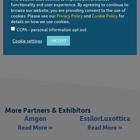
functionality and user experience. By agreeing to continue to
browse our website, you are providing consent to the use of
cookies. Please see our
Privacy Policy
and
Cookie Policy
for
details on how we use cookies.
Platinum Partner
.
CCPA - personal information opt out
Cookie settings
I ACCEPT
Visit website
More Partners & Exhibitors
Amgen
EssilorLuxottica
Read More »
Read More »