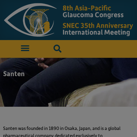
Santen
Santen was founded in 1890 in Osaka, Japan, and is a global
pharmaceutical company dedicated exclusively to