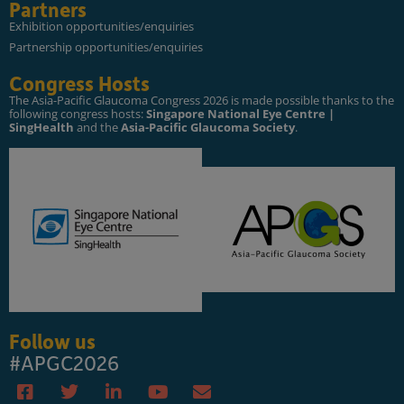
Partners
Exhibition opportunities/enquiries
Partnership opportunities/enquiries
Congress Hosts
The Asia-Pacific Glaucoma Congress 2026 is made possible thanks to the
following congress hosts:
Singapore National Eye Centre |
SingHealth
and the
Asia-Pacific Glaucoma Society
.
Follow us
#APGC2026