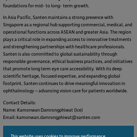
foundations for mid- to long- term growth.
In Asia Pacific, Santen maintains a strong presence with
Singapore as a regional hub supporting commercial, medical, and
operational functions across ASEAN and greater Asia. The region
plays a critical role in expanding access to innovative treatments
and strengthening partnerships with healthcare professionals.
Santen is also committed to global sustainability through
responsible governance, ethical business practices, and initiatives
that promote long term eye care accessibility. With its deep
scientific heritage, focused expertise, and expanding global
footprint, Santen continues to drive meaningful innovation in
ophthalmology – advancing vision care for patients worldwide.
Contact Details:
Name: Kamonwan Damrongphiwat (Ice)
Email: kamonwan.damrongphiwat@santen.com
This website uses cookies to improve performance,