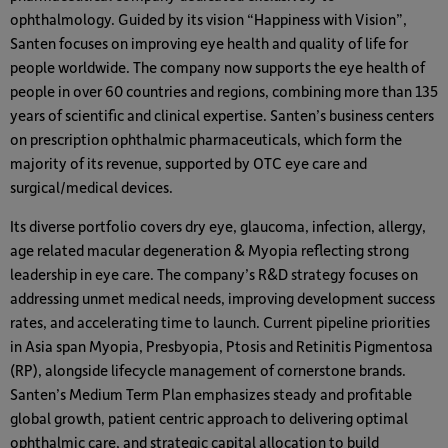
ophthalmology. Guided by its vision “Happiness with Vision”,
Santen focuses on improving eye health and quality of life for
people worldwide. The company now supports the eye health of
people in over 60 countries and regions, combining more than 135
years of scientific and clinical expertise. Santen’s business centers
on prescription ophthalmic pharmaceuticals, which form the
majority of its revenue, supported by OTC eye care and
surgical/medical devices.
Its diverse portfolio covers dry eye, glaucoma, infection, allergy,
age related macular degeneration & Myopia reflecting strong
leadership in eye care. The company’s R&D strategy focuses on
addressing unmet medical needs, improving development success
rates, and accelerating time to launch. Current pipeline priorities
in Asia span Myopia, Presbyopia, Ptosis and Retinitis Pigmentosa
(RP), alongside lifecycle management of cornerstone brands.
Santen’s Medium Term Plan emphasizes steady and profitable
global growth, patient centric approach to delivering optimal
ophthalmic care, and strategic capital allocation to build