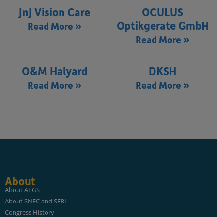
JnJ Vision Care
OCULUS
Optikgerate GmbH
Read More »
Read More »
O&M Halyard
DKSH
Read More »
Read More »
About
About APGS
About SNEC and SERI
Congress History