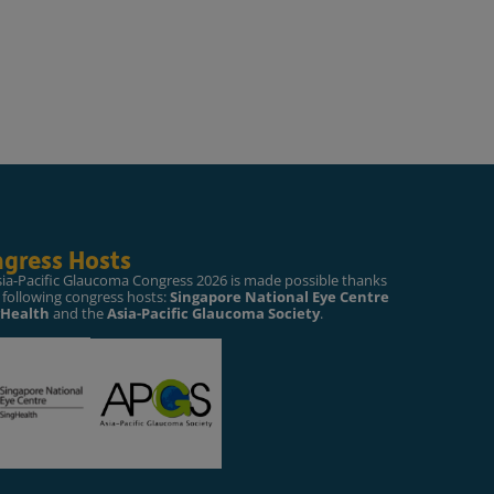
gress Hosts
sia-Pacific Glaucoma Congress 2026 is made possible thanks
 following congress hosts:
Singapore National Eye Centre
gHealth
and the
Asia-Pacific Glaucoma Society
.