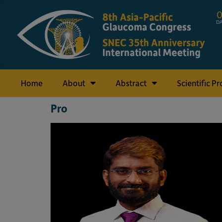
D
Home
About
Abstract
Scientific P
Pro