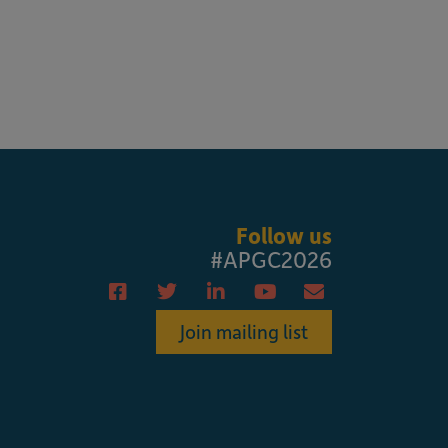
Follow us
#APGC2026
Join mailing list