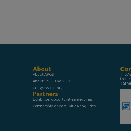
About
Con
About APGS
The A
to the
About SNEC and SERI
| Sin
Congress History
Partners
Exhibition opportunities/enquiries
Partnership opportunities/enquiries