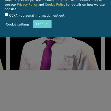
see our
Privacy Policy
and
Cookie Policy
for details on how we use
cookies.
.
CCPA - personal information opt out
Cookie settings
I ACCEPT