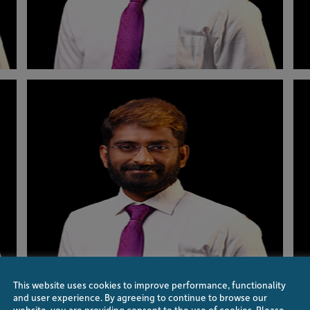
This website uses cookies to improve performance, functionality
and user experience. By agreeing to continue to browse our
website, you are providing consent to the use of cookies. Please