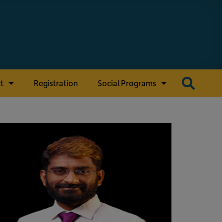
t
Registration
Social Programs