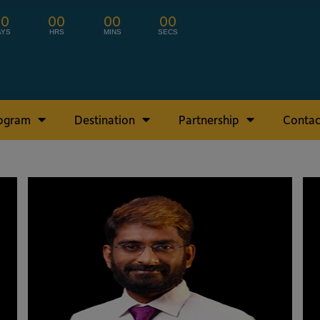
00
00
00
00
AYS
HRS
MINS
SECS
rogram
Destination
Partnership
Contac