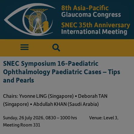
SNEC Symposium 16-Paediatric
Ophthalmology Paediatric Cases – Tips
and Pearls
Chairs: Yvonne LING (Singapore) • Deborah TAN
(Singapore) • Abdullah KHAN (Saudi Arabia)
Sunday, 26 July 2026, 0830 – 1000 hrs
Venue: Level 3,
Meeting Room 331