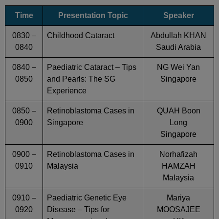
Time
Presentation Topic
Speaker
0830 –
Childhood Cataract
Abdullah KHAN
0840
Saudi Arabia
0840 –
Paediatric Cataract – Tips
NG Wei Yan
0850
and Pearls: The SG
Singapore
Experience
0850 –
Retinoblastoma Cases in
QUAH Boon
0900
Singapore
Long
Singapore
0900 –
Retinoblastoma Cases in
Norhafizah
0910
Malaysia
HAMZAH
Malaysia
0910 –
Paediatric Genetic Eye
Mariya
0920
Disease – Tips for
MOOSAJEE