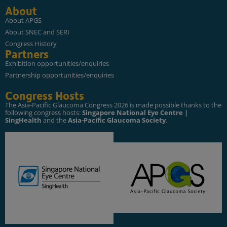
About
About APGS
About SNEC and SERI
Congress History
Partners
Exhibition opportunities/enquiries
Partnership opportunities/enquiries
Congress Hosts
The Asia-Pacific Glaucoma Congress 2026 is made possible thanks to the
following congress hosts:
Singapore National Eye Centre |
SingHealth
and the
Asia-Pacific Glaucoma Society
.