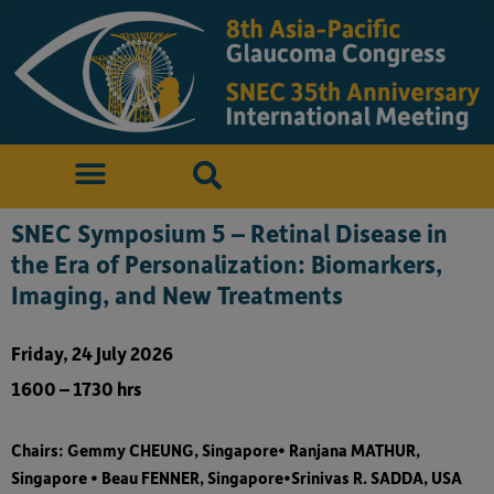
SNEC Symposium 5 – Retinal Disease in
the Era of Personalization: Biomarkers,
Imaging, and New Treatments
Friday, 24 July 2026
1600 – 1730 hrs
Chairs: Gemmy CHEUNG, Singapore• Ranjana MATHUR,
Singapore • Beau FENNER, Singapore•Srinivas R. SADDA, USA