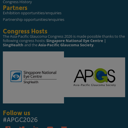
Congress History
Partners
Exhibition opportunities/enquiries
Partnership opportunities/enquiries
Congress Hosts
The Asia-Pacific Glaucoma Congress 2026 is made possible thanks to the
following congress hosts:
Singapore National Eye Centre |
SingHealth
and the
Asia-Pacific Glaucoma Society
.
Follow us
#APGC2026