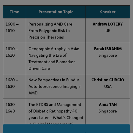
Time
Presentation Topic
Speaker
1600 –
Personalizing AMD Care:
Andrew LOTERY
1610
From Polygenic Risk to
UK
Precision Therapies
1610 –
Geographic Atrophy in Asia:
Farah IBRAHIM
1620
Navigating the Era of
Singapore
Treatment and Biomarker-
Driven Care
1620 –
New Perspectives in Fundus
Christine CURCIO
1630
Autofluorescence Imaging in
USA
AMD
1630 –
The ETDRS and Management
Anna TAN
1640
of Diabetic Retinopathy 40
Singapore
years Later – What’s Changed
in Clinical Management?