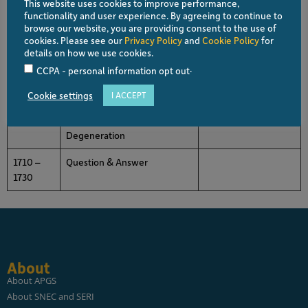
This website uses cookies to improve performance,
1640 –
The Future of Retinal Imaging
Gemmy CHEUNG
functionality and user experience. By agreeing to continue to
1650
in Ischemic Retinal Diseases
Singapore
browse our website, you are providing consent to the use of
cookies. Please see our
Privacy Policy
and
Cookie Policy
for
1650 –
New Frontiers in Retinal
CHAN Hiok Hong
details on how we use cookies.
1700
Toxicity
Singapore
.
CCPA - personal information opt out
1700 –
Who to Treat and How?
Srinivas R. SADDA
Cookie settings
I ACCEPT
1710
Application of Optogenetics
USA
in the Treatment of Retinal
Degeneration
1710 –
Question & Answer
1730
About
About APGS
About SNEC and SERI