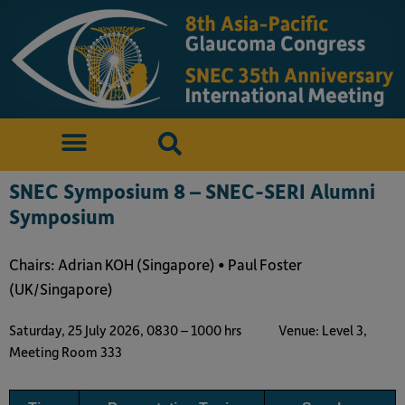
SNEC Symposium 8 – SNEC-SERI Alumni
Symposium
Chairs: Adrian KOH (Singapore) • Paul Foster
(UK/Singapore)
Saturday, 25 July 2026, 0830 – 1000 hrs
Venue: Level 3,
Meeting Room 333