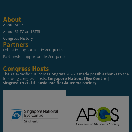
About
About APGS
About SNEC and SERI
Congress History
Partners
Exhibition opportunities/enquiries
Partnership opportunities/enquiries
Congress Hosts
The Asia-Pacific Glaucoma Congress 2026 is made possible thanks to the
following congress hosts:
Singapore National Eye Centre |
SingHealth
and the
Asia-Pacific Glaucoma Society
.