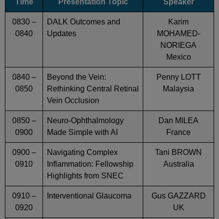
Time
Presentation Topic
Speaker
0830 –
DALK Outcomes and
Karim
0840
Updates
MOHAMED-
NORIEGA
Mexico
0840 –
Beyond the Vein:
Penny LOTT
0850
Rethinking Central Retinal
Malaysia
Vein Occlusion
0850 –
Neuro-Ophthalmology
Dan MILEA
0900
Made Simple with AI
France
0900 –
Navigating Complex
Tani BROWN
0910
Inflammation: Fellowship
Australia
Highlights from SNEC
0910 –
Interventional Glaucoma
Gus GAZZARD
0920
UK