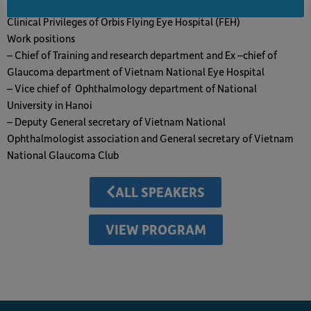
– July 28,2023 – July 27, 2026: As a member of Volunteer Faculty
Clinical Privileges of Orbis Flying Eye Hospital (FEH)
Work positions
– Chief of Training and research department and Ex –chief of
Glaucoma department of Vietnam National Eye Hospital
– Vice chief of Ophthalmology department of National
University in Hanoi
– Deputy General secretary of Vietnam National
Ophthalmologist association and General secretary of Vietnam
National Glaucoma Club
ALL SPEAKERS
VIEW PROGRAM