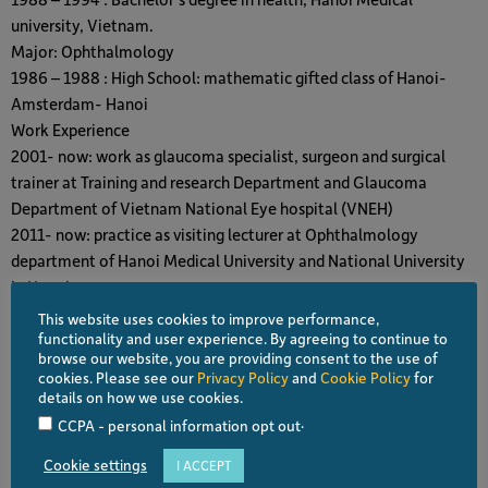
university, Vietnam.
Major: Ophthalmology
1986 – 1988 : High School: mathematic gifted class of Hanoi-
Amsterdam- Hanoi
Work Experience
2001- now: work as glaucoma specialist, surgeon and surgical
trainer at Training and research Department and Glaucoma
Department of Vietnam National Eye hospital (VNEH)
2011- now: practice as visiting lecturer at Ophthalmology
department of Hanoi Medical University and National University
in Hanoi
Others experience:
This website uses cookies to improve performance,
– As main author or coordinate author of 70 articels publiced in
functionality and user experience. By agreeing to continue to
browse our website, you are providing consent to the use of
International or Vietnamese Journal (mostly on glaucoma,
cookies. Please see our
Privacy Policy
and
Cookie Policy
for
cataract and refractive surgery, quality of life of patients and dry
details on how we use cookies.
eye)
.
CCPA - personal information opt out
– As author of 3 professional book (about cataract surgery,
Cookie settings
I ACCEPT
perimetry and glaucoma management)