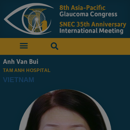
Anh Van Bui
TAM ANH HOSPITAL
VIETNAM