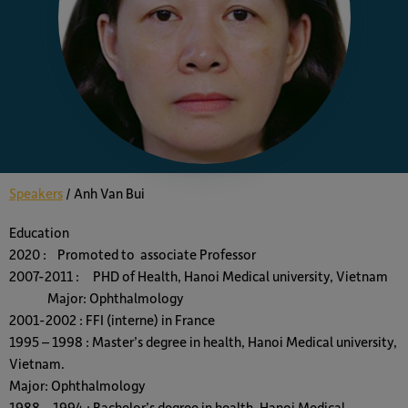
Speakers
/
Anh Van Bui
Education
2020 : Promoted to associate Professor
2007-2011 : PHD of Health, Hanoi Medical university, Vietnam
Major: Ophthalmology
2001-2002 : FFI (interne) in France
1995 – 1998 : Master’s degree in health, Hanoi Medical university,
Vietnam.
Major: Ophthalmology
1988 – 1994 : Bachelor’s degree in health, Hanoi Medical