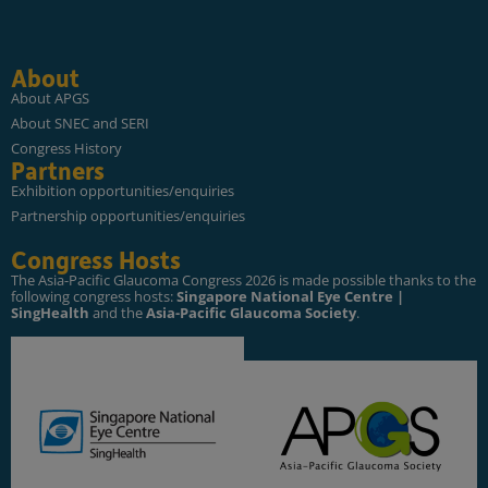
About
About APGS
About SNEC and SERI
Congress History
Partners
Exhibition opportunities/enquiries
Partnership opportunities/enquiries
Congress Hosts
The Asia-Pacific Glaucoma Congress 2026 is made possible thanks to the
following congress hosts:
Singapore National Eye Centre |
SingHealth
and the
Asia-Pacific Glaucoma Society
.