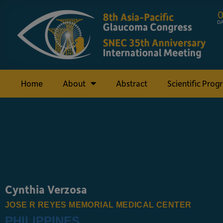
D
Home
About
Abstract
Scientific Prog
Cynthia Verzosa
JOSE R REYES MEMORIAL MEDICAL CENTER
PHILIPPINES