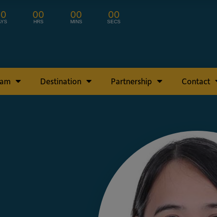
00
00
00
00
AYS
HRS
MINS
SECS
ram
Destination
Partnership
Contact