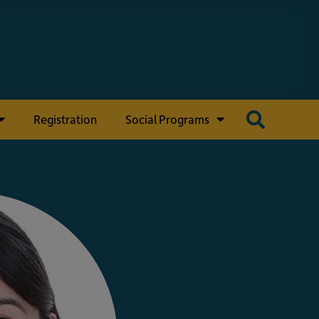
Registration
Social Programs