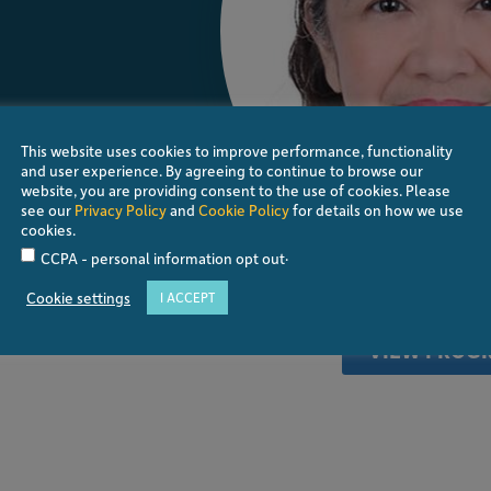
This website uses cookies to improve performance, functionality
and user experience. By agreeing to continue to browse our
website, you are providing consent to the use of cookies. Please
see our
Privacy Policy
and
Cookie Policy
for details on how we use
cookies.
.
CCPA - personal information opt out
. She took her Ophthalmology Residency at the
s at the Eye Referral Center under the
Cookie settings
I ACCEPT
r of the Glaucoma Fellowship Program at
ne.
VIEW PROG