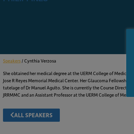
Speakers
/
Cynthia Verzosa
She obtained her medical degree at the UERM College of Medicine
Jose R Reyes Memorial Medical Center. Her Glaucoma Fellowship wa
tutelage of Dr Manuel Agulto. She is currently the Course Directo
JRRMMC and an Assistant Professor at the UERM College of Medici
ALL SPEAKERS