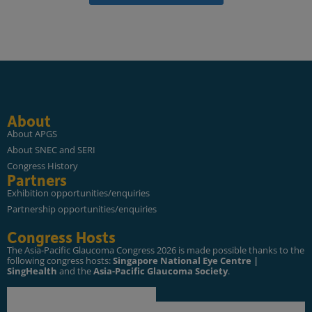
About
About APGS
About SNEC and SERI
Congress History
Partners
Exhibition opportunities/enquiries
Partnership opportunities/enquiries
Congress Hosts
The Asia-Pacific Glaucoma Congress 2026 is made possible thanks to the
following congress hosts:
Singapore National Eye Centre |
SingHealth
and the
Asia-Pacific Glaucoma Society
.