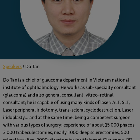
Speakers
/
Do Tan
Do Tan is a chief of glaucoma department in Vietnam national
institute of ophthalmology, He works as sub-specialty consultant
(glaucoma) and also general consultant, vitreo-retinal
consultant; he is capable of using many kinds of laser: ALT, SLT,
Laser peripheral iridotomy, trans-scleral cyclodestruction, Laser
iridoplasty… and at the same time, being a competent surgeon
with various types of surgery; experience of about 15 000 phacos,
3 000 trabeculectomies, nearly 1000 deep sclerectomies, 500
scleral buckling, 2000 vitrectomies for Malgnant Glaucoma, RD,