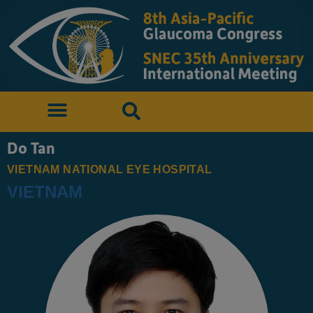
Do Tan
VIETNAM NATIONAL EYE HOSPITAL
VIETNAM