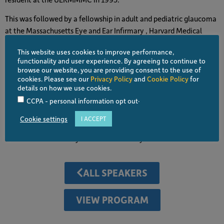
This was followed by a fellowship in adult and pediatric glaucoma
at the Massachusetts Eye and Ear Infirmary , Harvard Medical
School in 1998. His main advocacy is uplifting the plight of
This website uses cookies to improve performance,
visually disabled marginalized Filipinos through his active
functionality and user experience. By agreeing to continue to
involvement with the Ophthalmological Foundation of the
browse our website, you are providing consent to the use of
Philippines ( OFPHIL ) , for which he served as President from 2017
cookies. Please see our
Privacy Policy
and
Cookie Policy
for
details on how we use cookies.
-2021. His research interests are improvement and development
.
CCPA - personal information opt out
of glaucoma diagnostic and surgical procedures and has garnered
numerous awards in competitions. He has published journal
Cookie settings
I ACCEPT
articles , book chapters, teaching materials,
and lectures nationally and internationally.
ALL SPEAKERS
VIEW PROGRAM