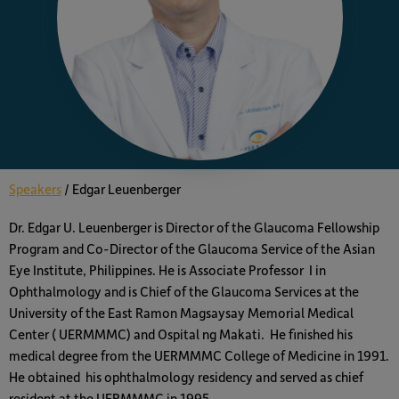
Speakers
/
Edgar Leuenberger
Dr. Edgar U. Leuenberger is Director of the Glaucoma Fellowship
Program and Co-Director of the Glaucoma Service of the Asian
Eye Institute, Philippines. He is Associate Professor I in
Ophthalmology and is Chief of the Glaucoma Services at the
University of the East Ramon Magsaysay Memorial Medical
Center ( UERMMMC) and Ospital ng Makati. He finished his
medical degree from the UERMMMC College of Medicine in 1991.
He obtained his ophthalmology residency and served as chief
resident at the UERMMMC in 1995.