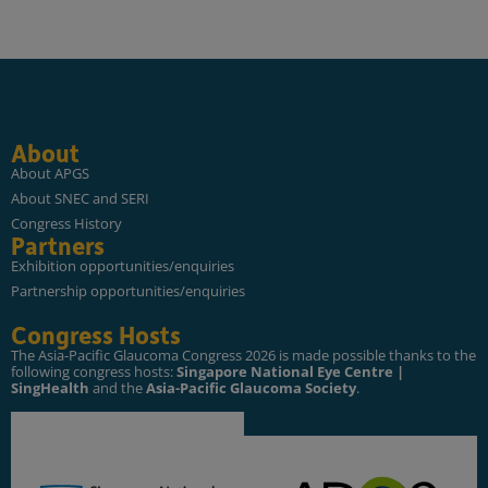
About
About APGS
About SNEC and SERI
Congress History
Partners
Exhibition opportunities/enquiries
Partnership opportunities/enquiries
Congress Hosts
The Asia-Pacific Glaucoma Congress 2026 is made possible thanks to the
following congress hosts:
Singapore National Eye Centre |
SingHealth
and the
Asia-Pacific Glaucoma Society
.