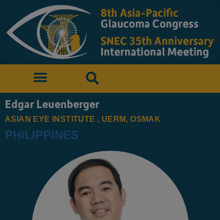
Edgar Leuenberger
ASIAN EYE INSTITUTE , UERM, OSMAK
PHILIPPINES