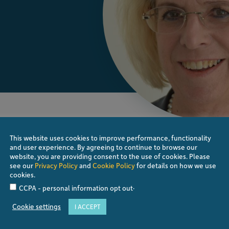
 Eye Center Rapperswil in Switzerland, a
reatment of glaucoma patients. She studied at
This website uses cookies to improve performance, functionality
and user experience. By agreeing to continue to browse our
fter finishing her residency at the Eye Clinic
website, you are providing consent to the use of cookies. Please
thalmology and Ophthalmic Surgery FMH, she
see our
Privacy Policy
and
Cookie Policy
for details on how we use
pital in Zürich, specializing in glaucoma and
cookies.
wil, but continued with research and teaching.
.
CCPA - personal information opt out
an Glaucoma Society with different leading
Cookie settings
I ACCEPT
rs of the Swiss Glaucoma group, which she led