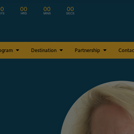
00
00
00
00
AYS
HRS
MINS
SECS
rogram
Destination
Partnership
Contac