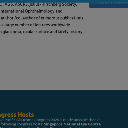
VIEW PROG
AO, AGS, ASCRS, Julius-Hirschberg Society,
n International Ophthalmology and
d author /co-author of numerous publications
n a large number of lectures worldwide
n glaucoma, ocular surface and lately history
gress Hosts
sia-Pacific Glaucoma Congress 2026 is made possible thanks
 following congress hosts:
Singapore National Eye Centre