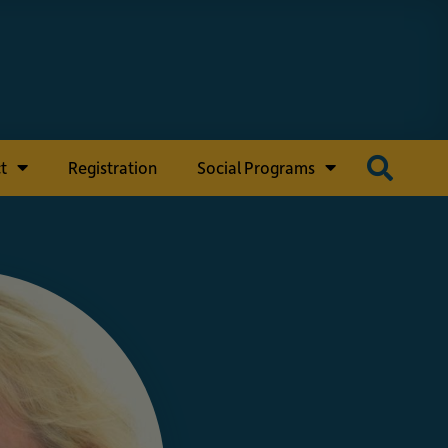
t
Registration
Social Programs