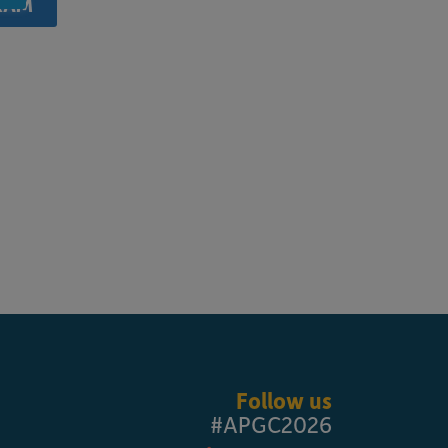
RAM
Follow us
#APGC2026