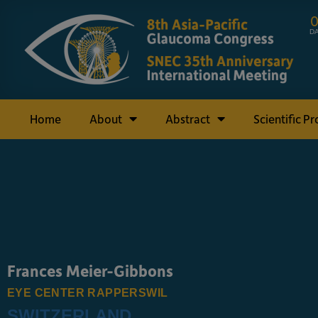
D
Home
About
Abstract
Scientific P
Frances Meier-Gibbons
EYE CENTER RAPPERSWIL
SWITZERLAND