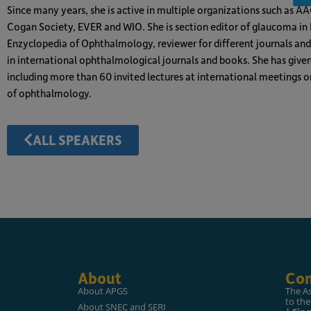
Since many years, she is active in multiple organizations such as A
Cogan Society, EVER and WIO. She is section editor of glaucoma i
Enzyclopedia of Ophthalmology, reviewer for different journals an
in international ophthalmological journals and books. She has give
including more than 60 invited lectures at international meetings o
of ophthalmology.
ALL SPEAKERS
About
Con
About APGS
The A
to the
About SNEC and SERI