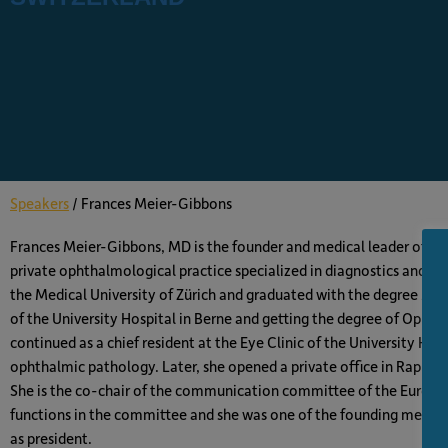
Speakers
/
Frances Meier-Gibbons
Frances Meier-Gibbons, MD is the founder and medical leader of the
private ophthalmological practice specialized in diagnostics and t
the Medical University of Zürich and graduated with the degree MD. A
of the University Hospital in Berne and getting the degree of Oph
continued as a chief resident at the Eye Clinic of the University Hos
ophthalmic pathology. Later, she opened a private office in Rappers
She is the co-chair of the communication committee of the Europe
functions in the committee and she was one of the founding membe
as president.