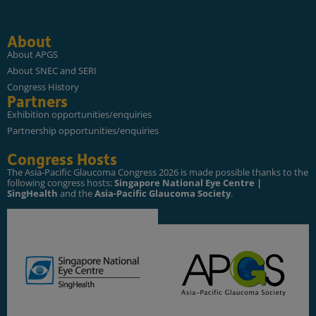
About
About APGS
About SNEC and SERI
Congress History
Partners
Exhibition opportunities/enquiries
Partnership opportunities/enquiries
Congress Hosts
The Asia-Pacific Glaucoma Congress 2026 is made possible thanks to the
following congress hosts:
Singapore National Eye Centre |
SingHealth
and the
Asia-Pacific Glaucoma Society
.