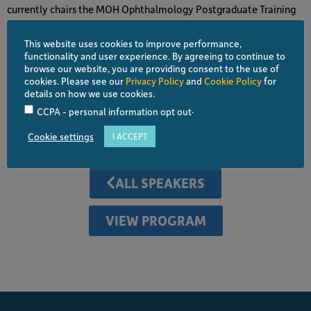
currently chairs the MOH Ophthalmology Postgraduate Training
Subcommittee.
This website uses cookies to improve performance,
He is a council member of the College of Ophthalmology,
functionality and user experience. By agreeing to continue to
Academy of Medicine Malaysia since 2019. He is a member of the
browse our website, you are providing consent to the use of
cookies. Please see our
Privacy Policy
and
Cookie Policy
for
Malaysian Medical Council, Specialty Education Subcommittee
details on how we use cookies.
for Ophthalmology, Malaysian Universities Conjoint Committee
.
CCPA - personal information opt out
of Ophthalmology (MUCCO), and the MOH Subspecialty Training
Committee.
Cookie settings
I ACCEPT
ALL SPEAKERS
VIEW PROGRAM