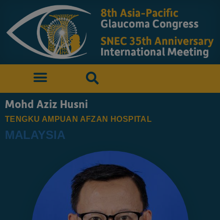
Mohd Aziz Husni
TENGKU AMPUAN AFZAN HOSPITAL
MALAYSIA