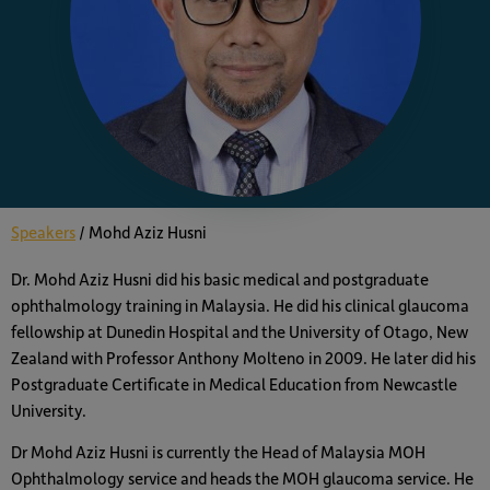
Speakers
/
Mohd Aziz Husni
Dr. Mohd Aziz Husni did his basic medical and postgraduate
ophthalmology training in Malaysia. He did his clinical glaucoma
fellowship at Dunedin Hospital and the University of Otago, New
Zealand with Professor Anthony Molteno in 2009. He later did his
Postgraduate Certificate in Medical Education from Newcastle
University.
Dr Mohd Aziz Husni is currently the Head of Malaysia MOH
Ophthalmology service and heads the MOH glaucoma service. He