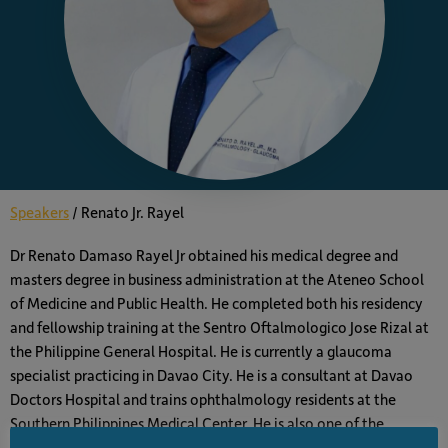
Speakers
/
Renato Jr. Rayel
Dr Renato Damaso Rayel Jr obtained his medical degree and
masters degree in business administration at the Ateneo School
of Medicine and Public Health. He completed both his residency
and fellowship training at the Sentro Oftalmologico Jose Rizal at
the Philippine General Hospital. He is currently a glaucoma
specialist practicing in Davao City. He is a consultant at Davao
Doctors Hospital and trains ophthalmology residents at the
Southern Philippines Medical Center. He is also one of the
founders of the Premier Eye and Laser Center. He is a member of