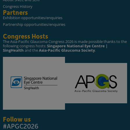
Congress History
Partners
Exhibition opportunities/enquiries
Partnership opportunities/enquiries
Congress Hosts
The Asia-Pacific Glaucoma Congress 2026 is made possible thanks to the
following congress hosts:
Singapore National Eye Centre |
SingHealth
and the
Asia-Pacific Glaucoma Society
.
Follow us
#APGC2026