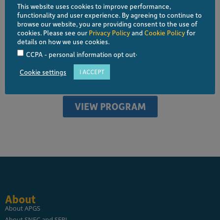
This website uses cookies to improve performance,
the Philippine Glaucoma Society, has served on various
functionality and user experience. By agreeing to continue to
educational committees of the Philippine Academy of
browse our website, you are providing consent to the use of
cookies. Please see our
Privacy Policy
and
Cookie Policy
for
Ophthalmology and helps train both residents as well as
details on how we use cookies.
ophthalmic support staff throughout the country
.
CCPA - personal information opt out
Cookie settings
I ACCEPT
ALL SPEAKERS
VIEW PROGRAM
About
About APGS
About SNEC and SERI