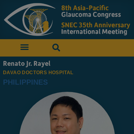
Renato Jr. Rayel
DAVAO DOCTORS HOSPITAL
PHILIPPINES