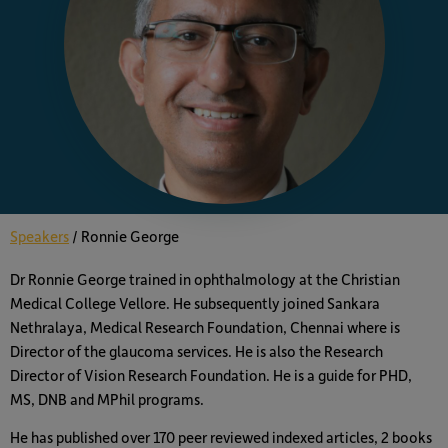
Speakers
/
Ronnie George
Dr Ronnie George trained in ophthalmology at the Christian
Medical College Vellore. He subsequently joined Sankara
Nethralaya, Medical Research Foundation, Chennai where is
Director of the glaucoma services. He is also the Research
Director of Vision Research Foundation. He is a guide for PHD,
MS, DNB and MPhil programs.
He has published over 170 peer reviewed indexed articles, 2 books