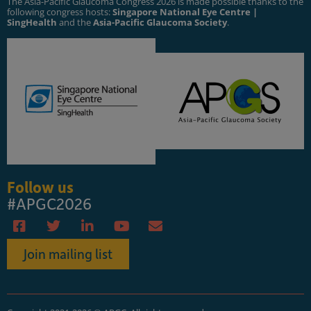
The Asia-Pacific Glaucoma Congress 2026 is made possible thanks to the
following congress hosts:
Singapore National Eye Centre |
SingHealth
and the
Asia-Pacific Glaucoma Society
.
Follow us
#APGC2026
Join mailing list