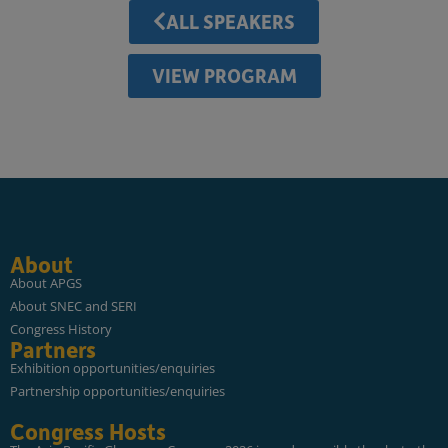
ALL SPEAKERS
VIEW PROGRAM
About
About APGS
About SNEC and SERI
Congress History
Partners
Exhibition opportunities/enquiries
Partnership opportunities/enquiries
Congress Hosts