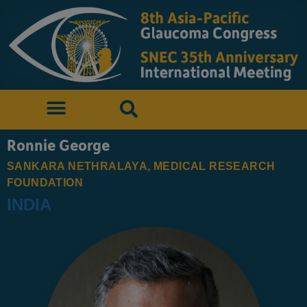
Ronnie George
SANKARA NETHRALAYA, MEDICAL RESEARCH
FOUNDATION
INDIA