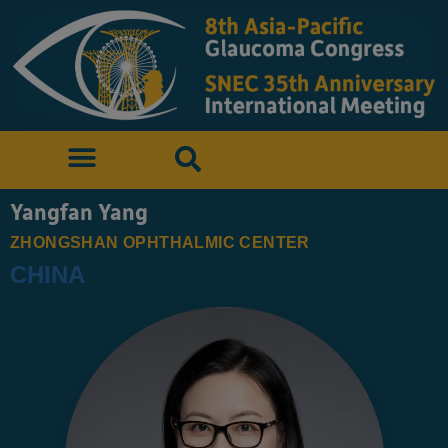
Yangfan Yang
ZHONGSHAN OPHTHALMIC CENTER
CHINA