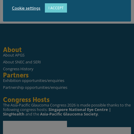
Cookie settings
I ACCEPT
About
About APGS
About SNEC and SERI
Congress History
Partners
Exhibition opportunities/enquiries
Partnership opportunities/enquiries
Congress Hosts
The Asia-Pacific Glaucoma Congress 2026 is made possible thanks to the
following congress hosts:
Singapore National Eye Centre |
SingHealth
and the
Asia-Pacific Glaucoma Society
.