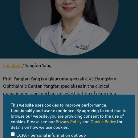
Speakers
/
Yangfan Yang
Prof. Yangfan Yang is a glaucoma specialist at Zhongshan
Ophthalmic Center. Yangfan specializes in the clinical
management and mechanism investigation of glaucoma.
This website uses cookies to improve performance,
functionality and user experience. By agreeing to continue to
ALL SPEAKERS
browse our website, you are providing consent to the use of
cookies. Please see our
Privacy Policy
and
Cookie Policy
for
details on how we use cookies.
VIEW PROGRAM
.
CCPA - personal information opt out