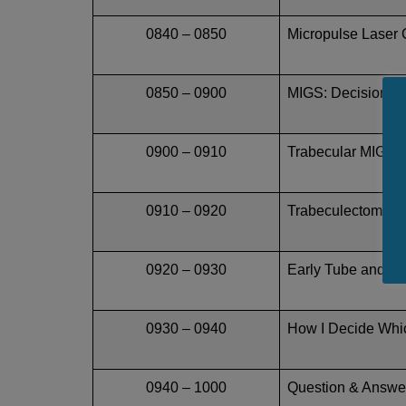
0840 – 0850
Micropulse Laser C
0850 – 0900
MIGS: Decisions,
0900 – 0910
Trabecular MIGS is
0910 – 0920
Trabeculectomy Mu
0920 – 0930
Early Tube and W
0930 – 0940
How I Decide Whic
0940 – 1000
Question & Answe