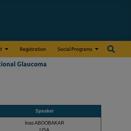
t
Registration
Social Programs
tional Glaucoma
Speaker
Inas ABOOBAKAR
USA