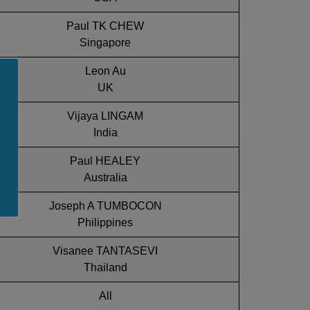
Paul TK CHEW
Singapore
Leon Au
UK
Vijaya LINGAM
India
Paul HEALEY
Australia
Joseph A TUMBOCON
Philippines
Visanee TANTASEVI
Thailand
All