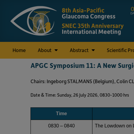
D
Home
About
Abstract
Scientific P
APGC Symposium 11: A New Surgic
Chairs: Ingeborg STALMANS (Belgium), Colin C
Date & Time: Sunday, 26 July 2026, 0830-1000 hr
Time
0830 – 0840
The Lowdown on 