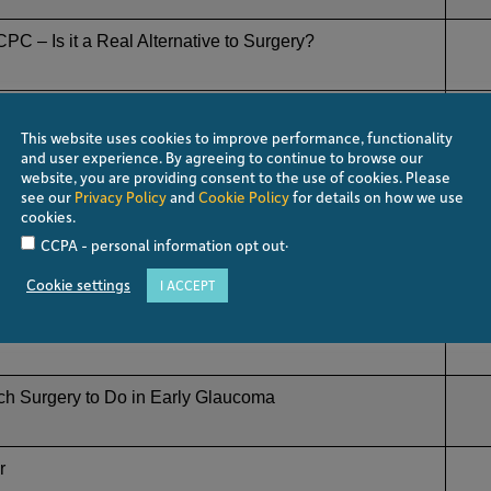
PC – Is it a Real Alternative to Surgery?
 Decisions. How to Choose from So Many Options?
This website uses cookies to improve performance, functionality
and user experience. By agreeing to continue to browse our
website, you are providing consent to the use of cookies. Please
 Minimally Effective
see our
Privacy Policy
and
Cookie Policy
for details on how we use
cookies.
.
CCPA - personal information opt out
st Survive!
Cookie settings
I ACCEPT
hich One to Use
h Surgery to Do in Early Glaucoma
r