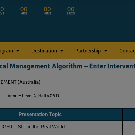
00
00
00
00
AYS
HRS
MINS
SECS
rogram
Destination
Partnership
Contac
al Management Algorithm – Enter Interven
LEMENT (Australia)
s Venue: Level 4, Hall 406 D
Presentation Topic
LIGHT…SLT in the Real World